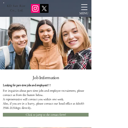
KD Sun Rise
​ Co., Ltd.
MENU
Job Information
Looking for part-time jobs and employees! ! !
For inquiries about part-time jobs and employee recruitment, please
contact us from the button below.
A representative will contact you within one week.
Also, if you are in a hurry, please contact our head office at &lt;
03-
3546-2131
&gt; directly.
Click to jump to the contact form!